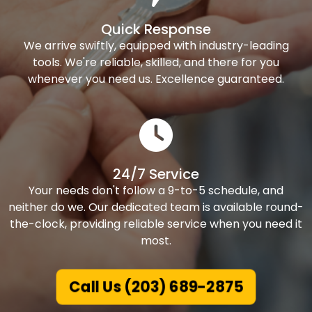
Quick Response
We arrive swiftly, equipped with industry-leading
tools. We're reliable, skilled, and there for you
whenever you need us. Excellence guaranteed.
24/7 Service
Your needs don't follow a 9-to-5 schedule, and
neither do we. Our dedicated team is available round-
the-clock, providing reliable service when you need it
most.
Call Us (203) 689-2875