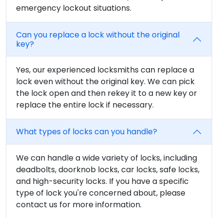
emergency lockout situations.
Can you replace a lock without the original
key?
Yes, our experienced locksmiths can replace a
lock even without the original key. We can pick
the lock open and then rekey it to a new key or
replace the entire lock if necessary.
What types of locks can you handle?
We can handle a wide variety of locks, including
deadbolts, doorknob locks, car locks, safe locks,
and high-security locks. If you have a specific
type of lock you're concerned about, please
contact us for more information.