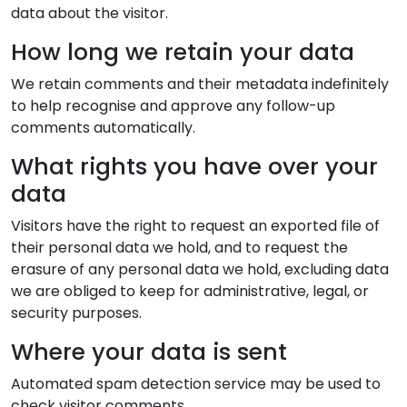
data about the visitor.
How long we retain your data
We retain comments and their metadata indefinitely
to help recognise and approve any follow-up
comments automatically.
What rights you have over your
data
Visitors have the right to request an exported file of
their personal data we hold, and to request the
erasure of any personal data we hold, excluding data
we are obliged to keep for administrative, legal, or
security purposes.
Where your data is sent
Automated spam detection service may be used to
check visitor comments.