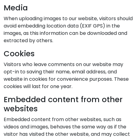
Media
When uploading images to our website, visitors should
avoid embedding location data (EXIF GPS) in the
images, as this information can be downloaded and
extracted by others.
Cookies
Visitors who leave comments on our website may
opt-in to saving their name, email address, and
website in cookies for convenience purposes. These
cookies will last for one year.
Embedded content from other
websites
Embedded content from other websites, such as
videos and images, behaves the same way as if the
visitor has visited the other website, and may collect