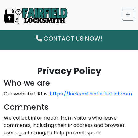
Me
CONTACT US NOW!
Privacy Policy
Who we are
Our website URL is:
https://locksmithinfairfieldct.com
Comments
We collect information from visitors who leave
comments, including their IP address and browser
user agent string, to help prevent spam.