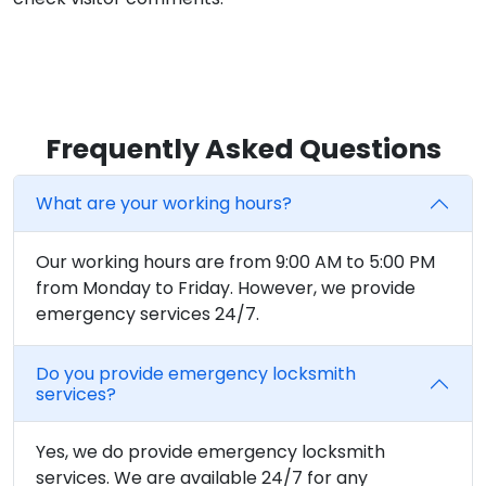
Frequently Asked Questions
What are your working hours?
Our working hours are from 9:00 AM to 5:00 PM
from Monday to Friday. However, we provide
emergency services 24/7.
Do you provide emergency locksmith
services?
Yes, we do provide emergency locksmith
services. We are available 24/7 for any