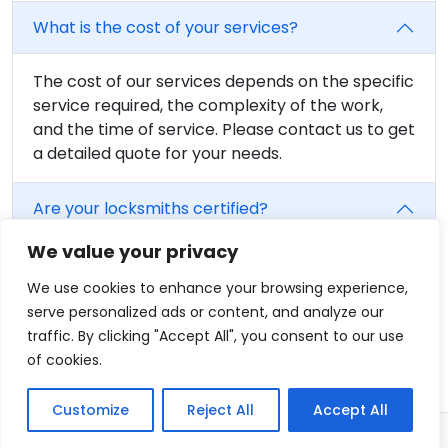
What is the cost of your services?
The cost of our services depends on the specific
service required, the complexity of the work,
and the time of service. Please contact us to get
a detailed quote for your needs.
Are your locksmiths certified?
We value your privacy
Yes, all of our locksmiths are fully trained and
certified. We believe in providing the highest
We use cookies to enhance your browsing experience,
level of service, and that includes having fully
serve personalized ads or content, and analyze our
qualified professionals on our team.
traffic. By clicking "Accept All", you consent to our use
of cookies.
Customize
Reject All
Accept All
© 2026 - Locksmith in Fairfield, CT