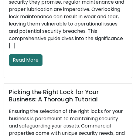
promise, regular maintenance and
or business, and th
ion are imperative. Overlooking
your security. Over
e can result in wear and tear,
wear down, suffer 
lnerable to operational issues
effectiveness in s
ecurity breaches. This
Recognizing the sig
uide dives into the significance
replacement is cru
security […]
Read More
Right Lock for Your
Lock Protectio
Thorough Tutorial
Advice for Ens
ection of the right locks for your
Every homeowner p
amount to maintaining security
top of their priori
ng your assets. Commercial
around the fundam
 with unique security needs, and
your locks to prot