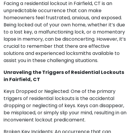
Facing a residential lockout in Fairfield, CT is an
unpredictable occurrence that can make
homeowners feel frustrated, anxious, and exposed.
Being locked out of your own home, whether it’s due
to a lost key, a malfunctioning lock, or a momentary
lapse in memory, can be disconcerting. However, it’s
crucial to remember that there are effective
solutions and experienced locksmiths available to
assist you in these challenging situations.
Unraveling the Triggers of Residential Lockouts
in Fairfield, CT
Keys Dropped or Neglected: One of the primary
triggers of residential lockouts is the accidental
dropping or neglecting of keys. Keys can disappear,
be misplaced, or simply slip your mind, resulting in an
inconvenient lockout predicament.
Broken Key Incidents: An occurrence that can