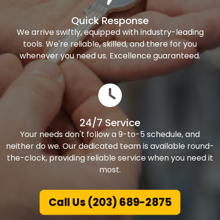
Quick Response
We arrive swiftly, equipped with industry-leading
tools. We're reliable, skilled, and there for you
whenever you need us. Excellence guaranteed.
24/7 Service
Your needs don't follow a 9-to-5 schedule, and
neither do we. Our dedicated team is available round-
the-clock, providing reliable service when you need it
most.
Call Us (203) 689-2875