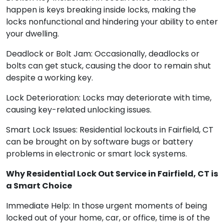
happen is keys breaking inside locks, making the
locks nonfunctional and hindering your ability to enter
your dwelling.
Deadlock or Bolt Jam: Occasionally, deadlocks or
bolts can get stuck, causing the door to remain shut
despite a working key.
Lock Deterioration: Locks may deteriorate with time,
causing key-related unlocking issues.
Smart Lock Issues: Residential lockouts in Fairfield, CT
can be brought on by software bugs or battery
problems in electronic or smart lock systems.
Why Residential Lock Out Service in Fairfield, CT is
a Smart Choice
Immediate Help: In those urgent moments of being
locked out of your home, car, or office, time is of the