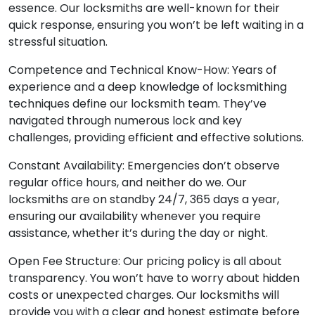
essence. Our locksmiths are well-known for their
quick response, ensuring you won’t be left waiting in a
stressful situation.
Competence and Technical Know-How: Years of
experience and a deep knowledge of locksmithing
techniques define our locksmith team. They’ve
navigated through numerous lock and key
challenges, providing efficient and effective solutions.
Constant Availability: Emergencies don’t observe
regular office hours, and neither do we. Our
locksmiths are on standby 24/7, 365 days a year,
ensuring our availability whenever you require
assistance, whether it’s during the day or night.
Open Fee Structure: Our pricing policy is all about
transparency. You won’t have to worry about hidden
costs or unexpected charges. Our locksmiths will
provide you with a clear and honest estimate before