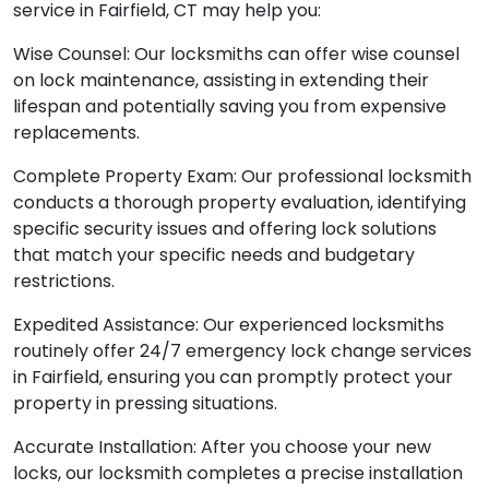
service in Fairfield, CT may help you:
Wise Counsel: Our locksmiths can offer wise counsel
on lock maintenance, assisting in extending their
lifespan and potentially saving you from expensive
replacements.
Complete Property Exam: Our professional locksmith
conducts a thorough property evaluation, identifying
specific security issues and offering lock solutions
that match your specific needs and budgetary
restrictions.
Expedited Assistance: Our experienced locksmiths
routinely offer 24/7 emergency lock change services
in Fairfield, ensuring you can promptly protect your
property in pressing situations.
Accurate Installation: After you choose your new
locks, our locksmith completes a precise installation