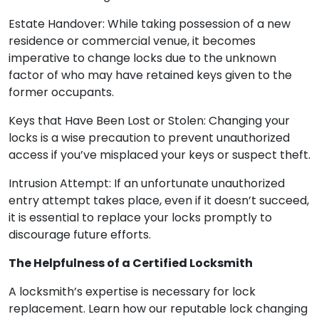
Estate Handover: While taking possession of a new
residence or commercial venue, it becomes
imperative to change locks due to the unknown
factor of who may have retained keys given to the
former occupants.
Keys that Have Been Lost or Stolen: Changing your
locks is a wise precaution to prevent unauthorized
access if you’ve misplaced your keys or suspect theft.
Intrusion Attempt: If an unfortunate unauthorized
entry attempt takes place, even if it doesn’t succeed,
it is essential to replace your locks promptly to
discourage future efforts.
The Helpfulness of a Certified Locksmith
A locksmith’s expertise is necessary for lock
replacement. Learn how our reputable lock changing