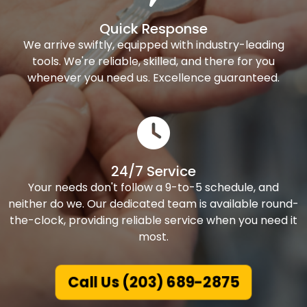
Quick Response
We arrive swiftly, equipped with industry-leading
tools. We're reliable, skilled, and there for you
whenever you need us. Excellence guaranteed.
24/7 Service
Your needs don't follow a 9-to-5 schedule, and
neither do we. Our dedicated team is available round-
the-clock, providing reliable service when you need it
most.
Call Us (203) 689-2875