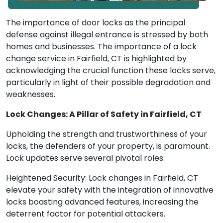
The importance of door locks as the principal
defense against illegal entrance is stressed by both
homes and businesses. The importance of a lock
change service in Fairfield, CT is highlighted by
acknowledging the crucial function these locks serve,
particularly in light of their possible degradation and
weaknesses.
Lock Changes: A Pillar of Safety in Fairfield, CT
Upholding the strength and trustworthiness of your
locks, the defenders of your property, is paramount.
Lock updates serve several pivotal roles:
Heightened Security: Lock changes in Fairfield, CT
elevate your safety with the integration of innovative
locks boasting advanced features, increasing the
deterrent factor for potential attackers.