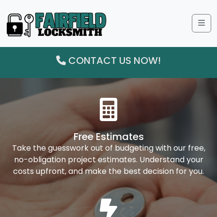
Me
CONTACT US NOW!
Free Estimates
Take the guesswork out of budgeting with our free,
no-obligation project estimates. Understand your
costs upfront, and make the best decision for you.