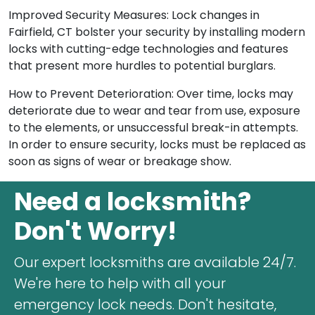
Improved Security Measures: Lock changes in
Fairfield, CT bolster your security by installing modern
locks with cutting-edge technologies and features
that present more hurdles to potential burglars.
How to Prevent Deterioration: Over time, locks may
deteriorate due to wear and tear from use, exposure
to the elements, or unsuccessful break-in attempts.
In order to ensure security, locks must be replaced as
soon as signs of wear or breakage show.
Need a locksmith?
Don't Worry!
Our expert locksmiths are available 24/7.
We're here to help with all your
emergency lock needs. Don't hesitate,