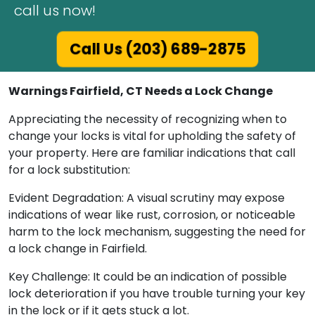
call us now!
Call Us (203) 689-2875
Warnings Fairfield, CT Needs a Lock Change
Appreciating the necessity of recognizing when to
change your locks is vital for upholding the safety of
your property. Here are familiar indications that call
for a lock substitution:
Evident Degradation: A visual scrutiny may expose
indications of wear like rust, corrosion, or noticeable
harm to the lock mechanism, suggesting the need for
a lock change in Fairfield.
Key Challenge: It could be an indication of possible
lock deterioration if you have trouble turning your key
in the lock or if it gets stuck a lot.