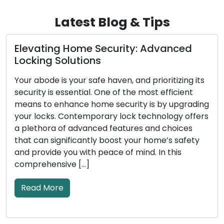
Latest Blog & Tips
e Security: Advanced
Uncovering the B
ons
Locksmith Servi
safe haven, and prioritizing its
In today’s fast-pace
al. One of the most efficient
on convenience and ef
 home security is by upgrading
locksmith services h
mporary lock technology offers
address lock-related 
anced features and choices
broken keys, or secu
ntly boost your home’s safety
residential and comm
th peace of mind. In this
skilled professionals
]
solutions, expanding
traditional locksmith
the […]
Read More