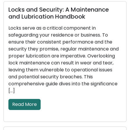
urity: A Maintenance
ion Handbook
Telltale Signs Y
ritical component in
Replacing: Don’
 residence or business. To
istent performance and the
Locks act as the pri
mise, regular maintenance and
or business, and their
n are imperative. Overlooking
your security. Over t
can result in wear and tear,
wear down, suffer da
erable to operational issues
effectiveness in safe
rity breaches. This
Recognizing the signs
de dives into the significance
replacement is cruci
security […]
Read More