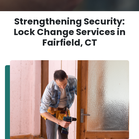
Strengthening Security:
Lock Change Services in
Fairfield, CT