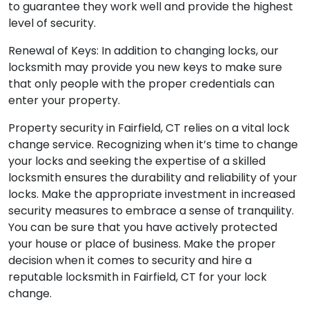
to guarantee they work well and provide the highest
level of security.
Renewal of Keys: In addition to changing locks, our
locksmith may provide you new keys to make sure
that only people with the proper credentials can
enter your property.
Property security in Fairfield, CT relies on a vital lock
change service. Recognizing when it’s time to change
your locks and seeking the expertise of a skilled
locksmith ensures the durability and reliability of your
locks. Make the appropriate investment in increased
security measures to embrace a sense of tranquility.
You can be sure that you have actively protected
your house or place of business. Make the proper
decision when it comes to security and hire a
reputable locksmith in Fairfield, CT for your lock
change.